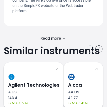
company. The NTRS.US live price is accessible
on the SimpleFX website or the Webtrader
platform.
Read more
Similar instruments
Agilent Technologies
Alcoa
A.US
AA.US
143.4
49.77
+2.50 (+1.77%)
+2.56 (+5.40%)