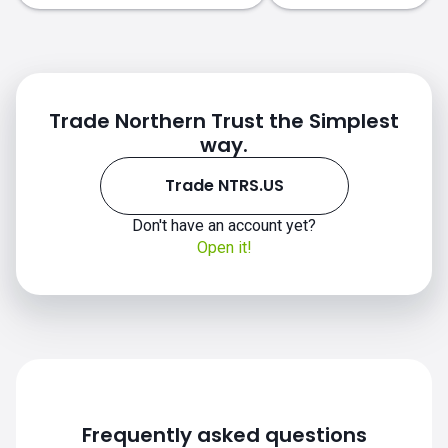
Trade Northern Trust the Simplest
way.
Trade NTRS.US
NTRS.US chart
Don't have an account yet?
Open it!
Frequently asked questions