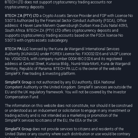
8TECH LTD does not support cryptocurrency trading accounts nor
cryptocurrency deposits.
8TECH ZA (PTY) LTD
a Crypto Assets Service Provider and FSP with License No
53073 Authorized by the Financial Sector Conduct Authority (FSCA), Office
address: 4 Haven Lane Malvern Queensburgh Durban Kwa-Zulu Natal 4093,
South Africa. 8TECH ZA (PTY) LTD offers cryptocurrency deposits and
supports cryptocurrency trading accounts based on the FSCA license No
53073 with crypto assets subcategory.
8TECH PA LLC
licensed by the Kuna de Wargandí International Services
Authority (KUNAISA) under FOREX Licence No. FX0032026 and VASP Licence
No. V0042026, with company number 0004-IBC-2026 and its registered
address at Central Street, Kunaisa Bldg., Nurrá-Wala-Mortí, Kuna de Wargandí
Territory, Republic of Panama. 8TECH PA LLC is the owner of the website
SimpleFX: Free trading & investing platform.
SimpleFX Group
is not authorized by any EU authority, EEA National
Competent Authority or the United Kingdom. SimpleFX services are outside the
EU and the UK regulatory framework. You will not be covered by the Investor
Compensation Fund.
The information on this website does not constitute, nor should it be construed
or understood as an inducement or solicitation to engage in any investment or
trading activity and is not intended as a marketing or promotion of the
SimpleFX services to citizens of the EU, the EEA or the UK.
SimpleFX Group
does not provide services to citizens and residents of the
United States or any country where such distribution or use would be contrary