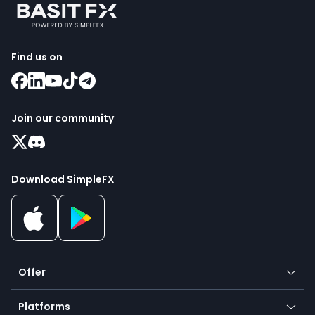
Find us on
Join our community
Download SimpleFX
Offer
Crypto
Platforms
Forex