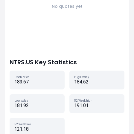
No quotes yet
NTRS.US Key Statistics
Open price
High today
183.67
184.62
Low today
52 Week high
181.92
191.01
52 Week low
121.18