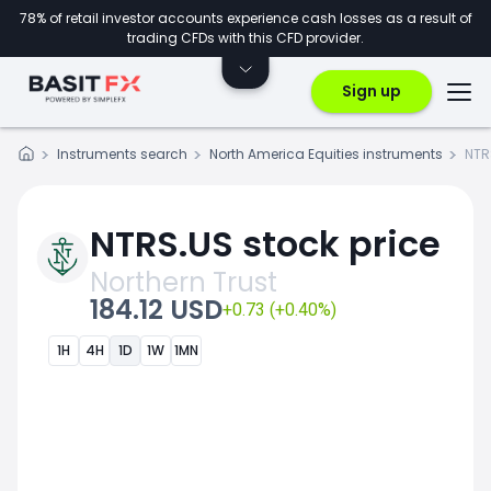
78% of retail investor accounts experience cash losses as a result of
trading CFDs with this CFD provider.
Sign up
Instruments search
North America Equities instruments
NTR
NTRS.US stock price
Northern Trust
184.12 USD
+0.73 (+0.40%)
1H
4H
1D
1W
1MN