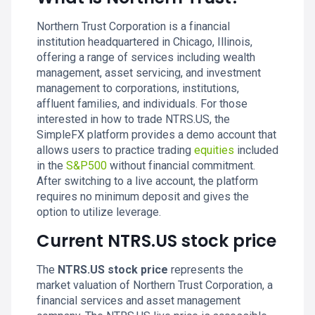
Northern Trust Corporation is a financial
institution headquartered in Chicago, Illinois,
offering a range of services including wealth
management, asset servicing, and investment
management to corporations, institutions,
affluent families, and individuals. For those
interested in how to trade NTRS.US, the
SimpleFX platform provides a demo account that
allows users to practice trading
equities
included
in the
S&P500
without financial commitment.
After switching to a live account, the platform
requires no minimum deposit and gives the
option to utilize leverage.
Current NTRS.US stock price
The
NTRS.US stock price
represents the
market valuation of Northern Trust Corporation, a
financial services and asset management