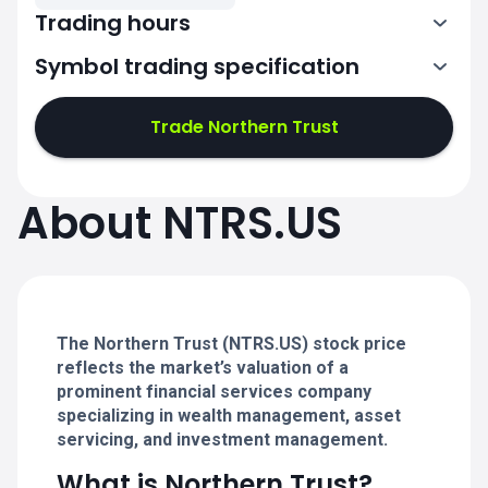
Trading hours
Symbol trading specification
13:30-20:00
Trade Northern Trust
13:30-20:00
13:30-20:00
About NTRS.US
13:30-20:00
13:30-20:00
The Northern Trust (NTRS.US) stock price
reflects the market’s valuation of a
prominent financial services company
specializing in wealth management, asset
servicing, and investment management.
What is Northern Trust?