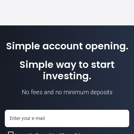
Simple account opening.
Simple way to start
investing.
No fees and no minimum deposits
Enter your e-mail