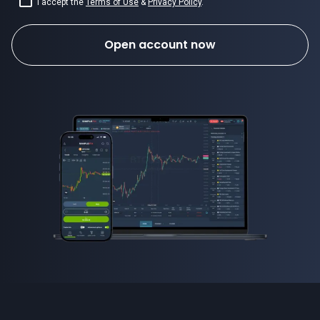
I accept the
Terms of Use
&
Privacy Policy
.
Open account now