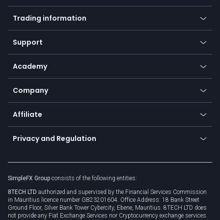
Mobile app
Indices
Trading information
Desktop app
Commodities
Our symbols
Web app
Support
Equities
Payment methods
Help center
Go to platforms
Metals
SFX - SimpleFX Coin
Academy
Frequently asked questions
Earn - Stake & Trade
Bitcoin Lightning Network
Education
Status
Promotions
Company
Zero fees
Trading glossary
Currency calculator
TiMi - AI Trade Mate
About us
API
Affiliate
Cybersecurity awareness
Trading news
Go to offer
Become a partner
Connect for business
Privacy and Regulation
Unilink
Brand assets
Legal documents
Rollover
SimpleFX Group
consists of the following entities:
Privacy policy
8TECH LTD
authorized and supervised by the Financial Services Commission
Cookie policy
in Mauritius licence number GB23201604. Office Address: 18 Bank Street
Ground Floor, Silver Bank Tower Cybercity, Ebene, Mauritius. 8TECH LTD does
not provide any Fiat Exchange Services nor Cryptocurrency exchange services.