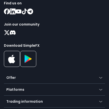
Find us on
Join our community
Download SimpleFX
Offer
Crypto
Platforms
Forex
Mobile app
Indices
Trading information
Desktop app
Commodities
Our symbols