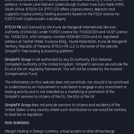
address: 4 Haven Lane Malvern Queensburgh Durban Kwa-Zulu Natal 4093,
South Africa. 8TECH ZA (PTY) LTD offers cryptocurrency deposits and
supports cryptocurrency trading accounts based on the FSCA license No
53073 with crypto assets subcategory.
8TECH PA LLC
licensed by the Kuna de Wargandí International Services
Authority (KUNAISA) under FOREX Licence No. FX0032026 and VASP Licence
No. V0042026, with company number 0004-IBC-2026 and its registered
address at Central Street, Kunaisa Bldg., Nurrá-Wala-Mortí, Kuna de Wargandí
Territory, Republic of Panama. 8TECH PA LLC is the owner of the website
SimpleFX: Free trading & investing platform.
SimpleFX Group
is not authorized by any EU authority, EEA National
Competent Authority or the United Kingdom. SimpleFX services are outside the
EU and the UK regulatory framework. You will not be covered by the Investor
Compensation Fund.
The information on this website does not constitute, nor should it be construed
or understood as an inducement or solicitation to engage in any investment or
trading activity and is not intended as a marketing or promotion of the
SimpleFX services to citizens of the EU, the EEA or the UK.
SimpleFX Group
does not provide services to citizens and residents of the
United States or any country where such distribution or use would be contrary
to local law or regulation.
RISK WARNING
Margin trading in foreign currency, virtual assets or other off-exchange