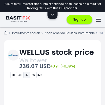
78% of retail investor accounts experience cash losses as a result of
trading CFDs with this CFD provider.
Sign up
Instruments search
North America Equities instruments
WEL
WELL.US stock price
Welltower
236.67 USD
+0.91 (+0.39%)
1H
4H
1D
1W
1MN