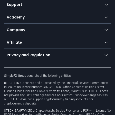
Web app
Support
Equities
Payment methods
Help center
Go to platforms
Metals
SFX - SimpleFX Coin
Academy
Frequently asked questions
Earn - Stake & Trade
Bitcoin Lightning Network
Education
Status
Promotions
Company
Zero fees
Trading glossary
Currency calculator
TiMi - AI Trade Mate
About us
API
Affiliate
Cybersecurity awareness
Trading news
Go to offer
Become a partner
Connect for business
Privacy and Regulation
Unilink
Brand assets
Legal documents
Rollover
SimpleFX Group
consists of the following entities:
Privacy policy
8TECH LTD
authorized and supervised by the Financial Services Commission
Cookie policy
in Mauritius licence number GB23201604. Office Address: 18 Bank Street
Ground Floor, Silver Bank Tower Cybercity, Ebene, Mauritius. 8TECH LTD does
not provide any Fiat Exchange Services nor Cryptocurrency exchange services.
8TECH LTD does not support cryptocurrency trading accounts nor
cryptocurrency deposits.
8TECH ZA (PTY) LTD
a Crypto Assets Service Provider and FSP with License No
53073 Authorized by the Financial Sector Conduct Authority (FSCA), Office