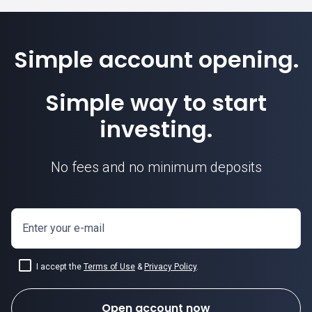
Simple account opening.
Simple way to start
investing.
No fees and no minimum deposits
Enter your e-mail
I accept the
Terms of Use
&
Privacy Policy
.
Open account now