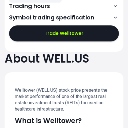
Trading hours
Symbol trading specification
13:30-20:00
Trade Welltower
13:30-20:00
13:30-20:00
About WELL.US
13:30-20:00
13:30-20:00
Welltower (WELL.US) stock price presents the
market performance of one of the largest real
estate investment trusts (REITs) focused on
healthcare infrastructure.
What is Welltower?