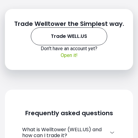
Trade Welltower the Simplest way.
Trade WELL.US
Don't have an account yet?
WELL.US chart
Open it!
Frequently asked questions
What is Welltower (WELL.US) and
how can I trade it?