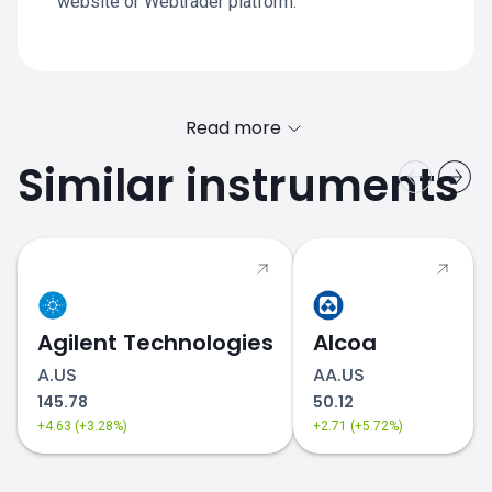
website or Webtrader platform.
Read more
Similar instruments
Agilent Technologies
Alcoa
A.US
AA.US
145.78
50.12
+4.63 (+3.28%)
+2.71 (+5.72%)