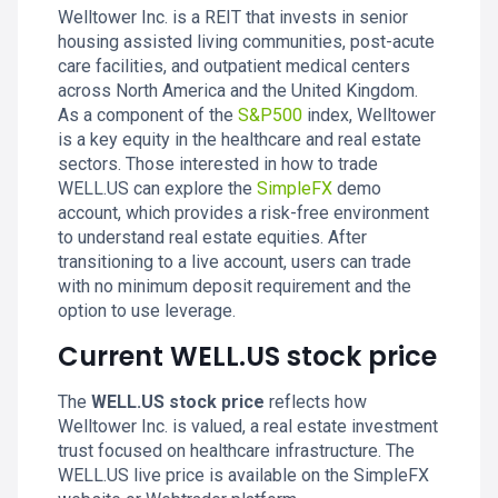
Welltower Inc. is a REIT that invests in senior
housing assisted living communities, post-acute
care facilities, and outpatient medical centers
across North America and the United Kingdom.
As a component of the
S&P500
index, Welltower
is a key equity in the healthcare and real estate
sectors. Those interested in how to trade
WELL.US can explore the
SimpleFX
demo
account, which provides a risk-free environment
to understand real estate equities. After
transitioning to a live account, users can trade
with no minimum deposit requirement and the
option to use leverage.
Current WELL.US stock price
The
WELL.US stock price
reflects how
Welltower Inc. is valued, a real estate investment
trust focused on healthcare infrastructure. The
WELL.US live price is available on the SimpleFX