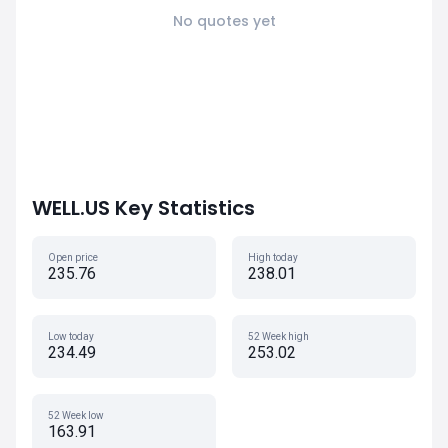
No quotes yet
WELL.US Key Statistics
Open price
High today
235.76
238.01
Low today
52 Week high
234.49
253.02
52 Week low
163.91