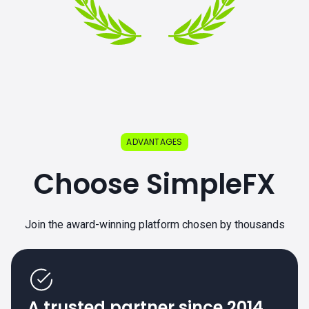
ADVANTAGES
Choose SimpleFX
Join the award-winning platform chosen by thousands
A trusted partner since 2014