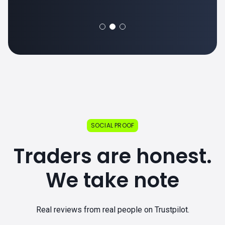
SOCIAL PROOF
Traders are honest.
We take note
Real reviews from real people on Trustpilot.