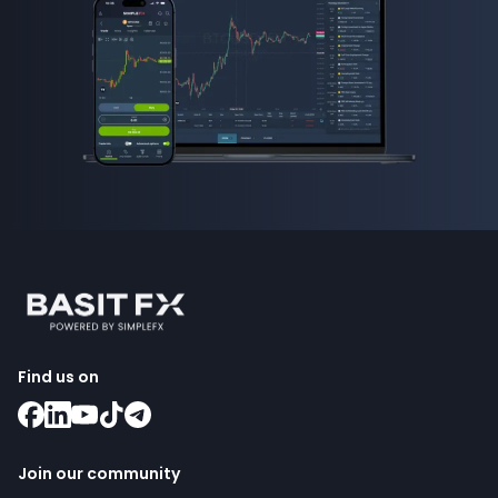
Find us on
Join our community