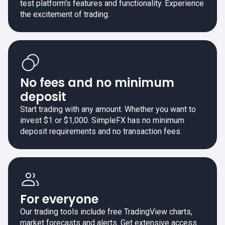
test platform's features and functionality. Experience
the excitement of trading.
No fees and no minimum
deposit
Start trading with any amount. Whether you want to
invest $1 or $1,000. SimpleFX has no minimum
deposit requirements and no transaction fees.
For everyone
Our trading tools include free TradingView charts,
market forecasts and alerts. Get extensive access