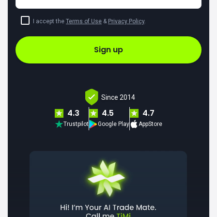
I accept the
Terms of Use
&
Privacy Policy
.
Sign up
Since 2014
4.3
4.5
4.7
Trustpilot
Google Play
AppStore