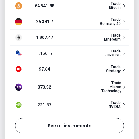
Trade
64 541.88
Bitcoin
Trade
26 381.7
Germany 40
Trade
1 907.47
Ethereum
Trade
1.15617
EUR/USD
Trade
97.64
Strategy
Trade
870.52
Micron
Technology
Trade
221.87
NVIDIA
See all instruments