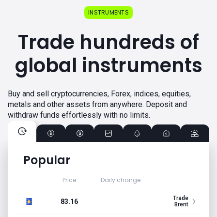
INSTRUMENTS
Trade hundreds of
global instruments
Buy and sell cryptocurrencies, Forex, indices, equities,
metals and other assets from anywhere. Deposit and
withdraw funds effortlessly with no limits.
Popular
Price
Daily change
Trade
83.16
Brent