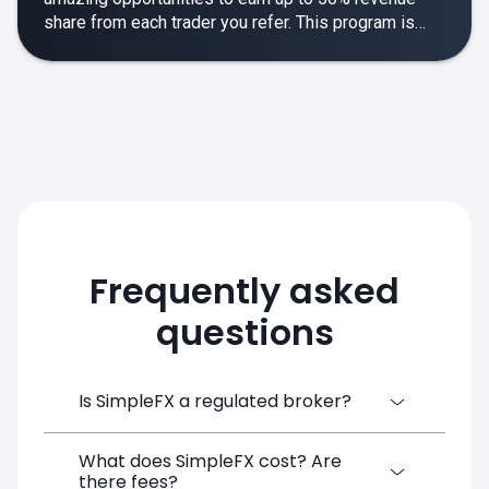
share from each trader you refer. This program is
designed to make your affiliate experience smooth,
rewarding and empowering.
Frequently asked
questions
Is SimpleFX a regulated broker?
What does SimpleFX cost? Are
SimpleFX Group consists of three entities,
there fees?
two of which are regulated: 8TECH LTD,