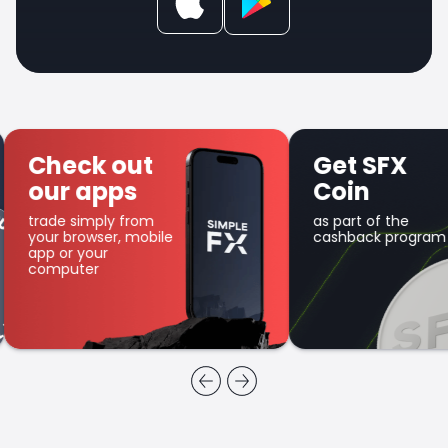
Check out
Get SFX
our apps
Coin
trade simply from
as part of the
your browser, mobile
cashback program
app or your
computer