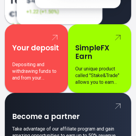
Your deposit
SimpleFX
Earn
Depositing and
Our unique product
withdrawing funds to
called "Stake&Trade"
and from your
allows you to earn
SimpleFX trading
interest on top of your
account is simple,
regular margin trading
secure, and fast.
profits.
Become a partner
Take advantage of our affiliate program and gain
amazing opportunities to earn up to 50% revenue