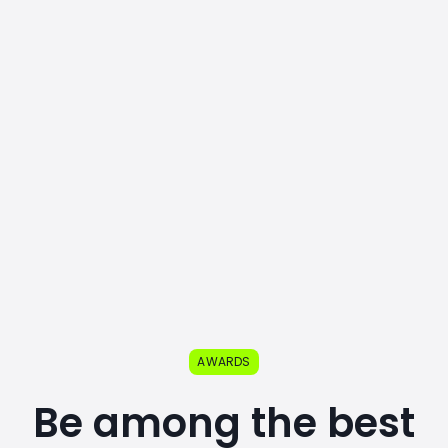
AWARDS
Be among the best