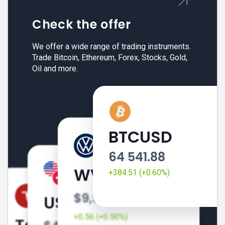
Check the offer
We offer a wide range of trading instruments.
Trade Bitcoin, Ethereum, Forex, Stocks, Gold,
Oil and more.
BTCUSD
64 541.88
+384.51 (+0.60%)