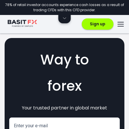
78% of retail investor accounts experience cash losses as a result of
trading CFDs with this CFD provider.
Sign up
Way to
forex
Your trusted partner in global market
markets
crypto
invest
CFDs
Enter your e-mail