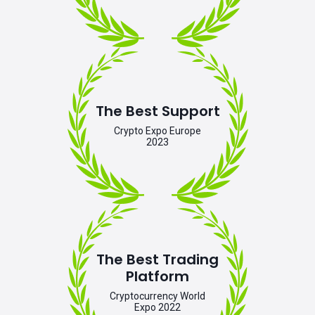
The Best Support
Crypto Expo Europe
2023
The Best Trading
Platform
Cryptocurrency World
Expo 2022