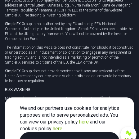
No. V0042026, with company number 0004-IBC-2026 and its registered
address at Central Street, Kunaisa Bldg., Nurrá-Wala-Mortí, Kuna de Wargandí
Territory, Republic of Panama. 8TECH PA LLC is the owner of the website
SimpleFX: Free trading & investing platform.
SimpleFX Group
is not authorized by any EU authority, EEA National
Competent Authority or the United Kingdom. SimpleFX services are outside the
EU and the UK regulatory framework. You will not be covered by the Investor
Compensation Fund.
The information on this website does not constitute, nor should it be construed
or understood as an inducement or solicitation to engage in any investment or
trading activity and is not intended as a marketing or promotion of the
SimpleFX services to citizens of the EU, the EEA or the UK.
SimpleFX Group
does not provide services to citizens and residents of the
United States or any country where such distribution or use would be contrary
to local law or regulation.
RISK WARNING
Margin trading in foreign currency, virtual assets or other off-exchange
products on margin carries a high level of risk and may not be suitable for
We and our partners use cookies for analytics
everyone. We advise you to carefully consider whether trading is appropriate for
you in light of your personal circumstances.
purposes and to serve personalized ads. You
can view our privacy policy
here
and our
CFDs are complex instruments and carry a high risk of losing money rapidly
due to leverage. 78% of retail investor accounts lose money when trading CFDs
cookies policy
here
.
with this provider. You should consider whether you understand how CFDs
work and whether you can afford to take the high risk of losing your money.