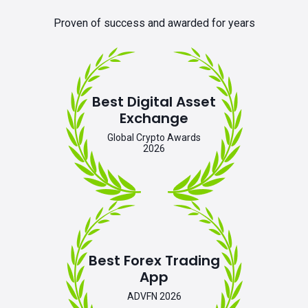
Proven of success and awarded for years
Best Digital Asset
Exchange
Global Crypto Awards
2026
Best Forex Trading
App
ADVFN 2026