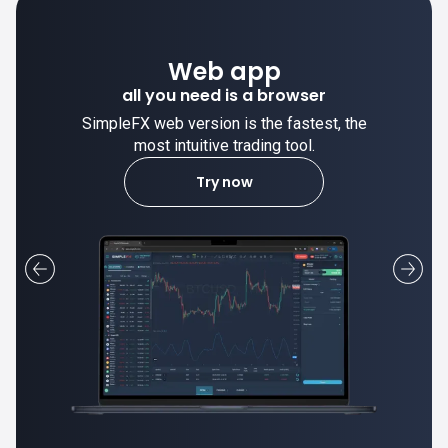
Desktop app
trade stable on your computer!
SimpleFX desktop app is stable and the
most intuitive trading tool.
Learn more