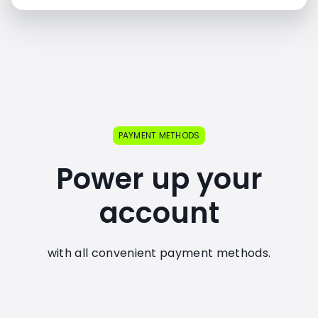
PAYMENT METHODS
Power up your
account
with all convenient payment methods.