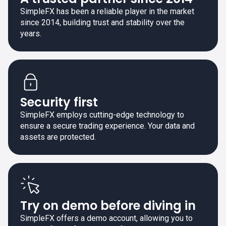
SimpleFX has been a reliable player in the market
since 2014, building trust and stability over the
years.
Security first
SimpleFX employs cutting-edge technology to
ensure a secure trading experience. Your data and
assets are protected.
Try on demo before diving in
SimpleFX offers a demo account, allowing you to