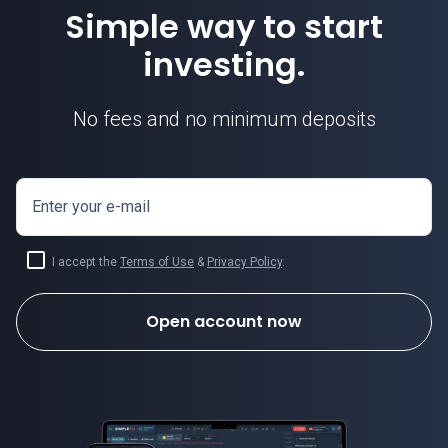
Simple way to start
investing.
No fees and no minimum deposits
Enter your e-mail
I accept the
Terms of Use
&
Privacy Policy
.
Open account now