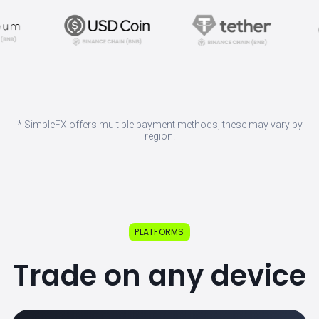
* SimpleFX offers multiple payment methods, these may vary by
region.
PLATFORMS
Trade on any device