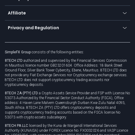
Trading glossary
Currency calculator
TiMi - AI Trade Mate
About us
API
Affiliate
Cybersecurity awareness
Trading news
Go to offer
Become a partner
Connect for business
Privacy and Regulation
Unilink
Brand assets
Legal documents
Rollover
SimpleFX Group
consists of the following entities:
Privacy policy
8TECH LTD
authorized and supervised by the Financial Services Commission
Cookie policy
in Mauritius licence number GB23201604. Office Address: 18 Bank Street
Ground Floor, Silver Bank Tower Cybercity, Ebene, Mauritius. 8TECH LTD does
not provide any Fiat Exchange Services nor Cryptocurrency exchange services.
8TECH LTD does not support cryptocurrency trading accounts nor
cryptocurrency deposits.
8TECH ZA (PTY) LTD
a Crypto Assets Service Provider and FSP with License No
53073 Authorized by the Financial Sector Conduct Authority (FSCA), Office
address: 4 Haven Lane Malvern Queensburgh Durban Kwa-Zulu Natal 4093,
South Africa. 8TECH ZA (PTY) LTD offers cryptocurrency deposits and
supports cryptocurrency trading accounts based on the FSCA license No
53073 with crypto assets subcategory.
8TECH PA LLC
licensed by the Kuna de Wargandí International Services
Authority (KUNAISA) under FOREX Licence No. FX0032026 and VASP Licence