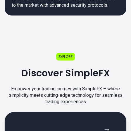
to the market with advanced security protocols.
EXPLORE
Discover SimpleFX
Empower your trading journey with SimpleFX – where
simplicity meets cutting-edge technology for seamless
trading experiences