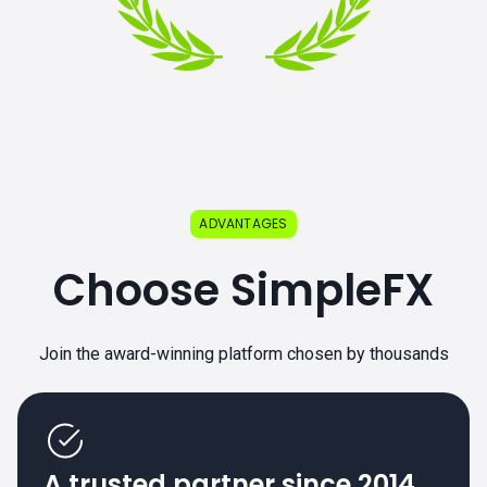
ADVANTAGES
Choose SimpleFX
Join the award-winning platform chosen by thousands
A trusted partner since 2014