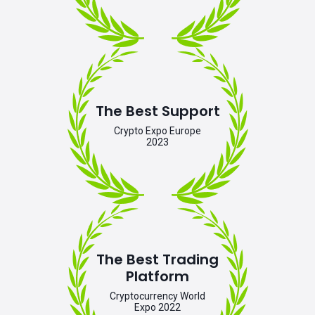
The Best Support
Crypto Expo Europe
2023
The Best Trading
Platform
Cryptocurrency World
Expo 2022