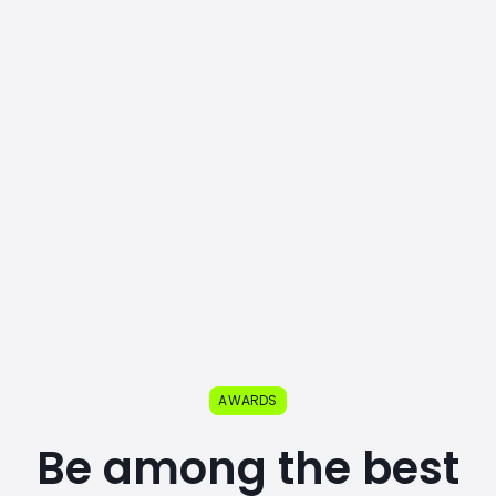
AWARDS
Be among the best