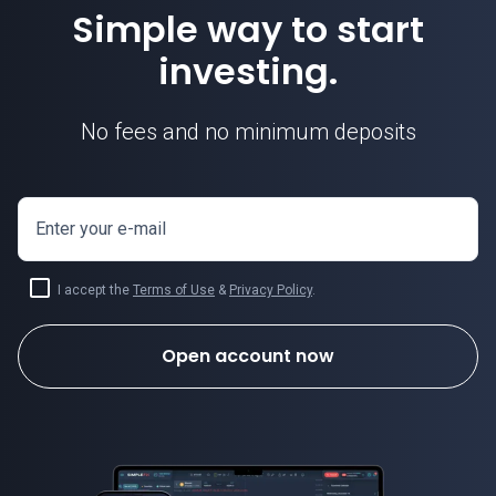
Simple way to start
investing.
No fees and no minimum deposits
Enter your e-mail
I accept the
Terms of Use
&
Privacy Policy
.
Open account now