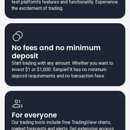
test platform's features and functionality. Experience
the excitement of trading.
No fees and no minimum
deposit
Start trading with any amount. Whether you want to
invest $1 or $1,000. SimpleFX has no minimum
deposit requirements and no transaction fees.
For everyone
Our trading tools include free TradingView charts,
market forecasts and alerts. Get extensive access