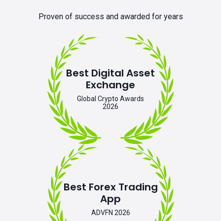
Proven of success and awarded for years
Best Digital Asset
Exchange
Global Crypto Awards
2026
Best Forex Trading
App
ADVFN 2026