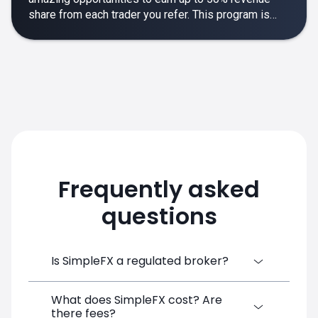
share from each trader you refer. This program is
designed to make your affiliate experience smooth,
rewarding and empowering.
Frequently asked
questions
Is SimpleFX a regulated broker?
What does SimpleFX cost? Are
SimpleFX Group consists of three entities,
there fees?
two of which are regulated: 8TECH LTD,