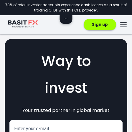
78% of retail investor accounts experience cash losses as a result of
trading CFDs with this CFD provider.
Sign up
Way to
invest
Your trusted partner in global market
markets
crypto
CFDs
forex
Enter your e-mail