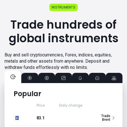
INSTRUMENTS
Trade hundreds of
global instruments
Buy and sell cryptocurrencies, Forex, indices, equities,
metals and other assets from anywhere. Deposit and
withdraw funds effortlessly with no limits.
Popular
Price
Daily change
Trade
83.1
Brent