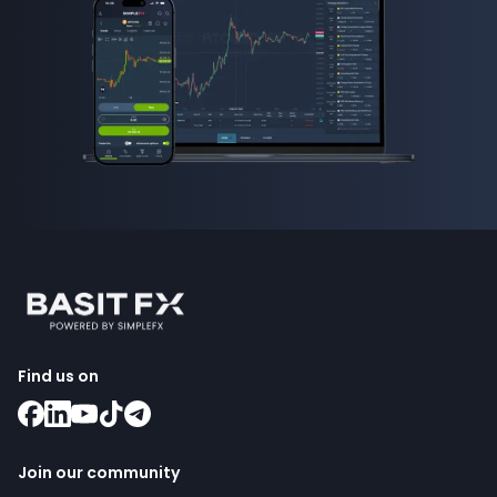
Find us on
Join our community