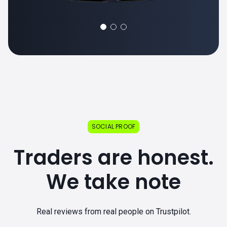
SOCIAL PROOF
Traders are honest.
We take note
Real reviews from real people on Trustpilot.