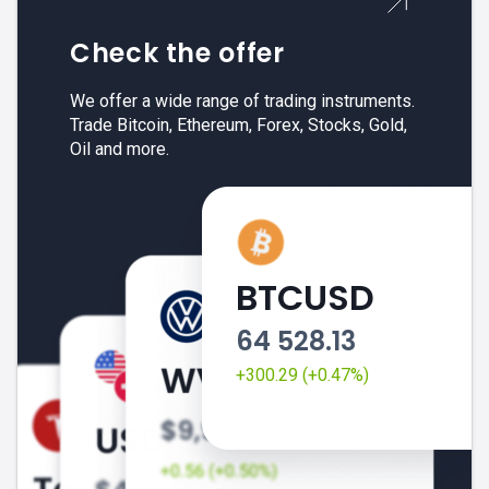
Check the offer
We offer a wide range of trading instruments.
Trade Bitcoin, Ethereum, Forex, Stocks, Gold,
Oil and more.
BTCUSD
64 528.13
+300.29 (+0.47%)