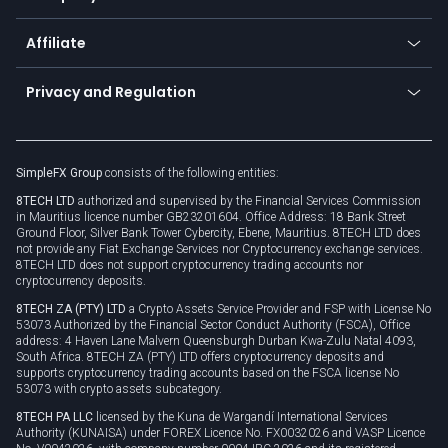
Trading glossary
Currency calculator
TiMi - AI Trade Mate
About us
API
Affiliate
Cybersecurity awareness
Trading news
Go to offer
Become a partner
Connect for business
Privacy and Regulation
Unilink
Brand assets
Legal documents
Rollover
SimpleFX Group
consists of the following entities:
Privacy policy
8TECH LTD
authorized and supervised by the Financial Services Commission
Cookie policy
in Mauritius licence number GB23201604. Office Address: 18 Bank Street
Ground Floor, Silver Bank Tower Cybercity, Ebene, Mauritius. 8TECH LTD does
not provide any Fiat Exchange Services nor Cryptocurrency exchange services.
8TECH LTD does not support cryptocurrency trading accounts nor
cryptocurrency deposits.
8TECH ZA (PTY) LTD
a Crypto Assets Service Provider and FSP with License No
53073 Authorized by the Financial Sector Conduct Authority (FSCA), Office
address: 4 Haven Lane Malvern Queensburgh Durban Kwa-Zulu Natal 4093,
South Africa. 8TECH ZA (PTY) LTD offers cryptocurrency deposits and
supports cryptocurrency trading accounts based on the FSCA license No
53073 with crypto assets subcategory.
8TECH PA LLC
licensed by the Kuna de Wargandí International Services
Authority (KUNAISA) under FOREX Licence No. FX0032026 and VASP Licence