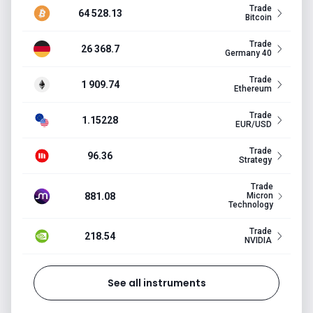
Trade
64 528.13
Bitcoin
Trade
26 368.7
Germany 40
Trade
1 909.74
Ethereum
Trade
1.15228
EUR/USD
Trade
96.36
Strategy
Trade
881.08
Micron
Technology
Trade
218.54
NVIDIA
See all instruments