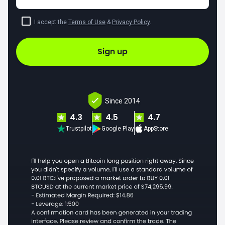
I accept the
Terms of Use
&
Privacy Policy
.
Sign up
Since 2014
4.3
4.5
4.7
Trustpilot
Google Play
AppStore