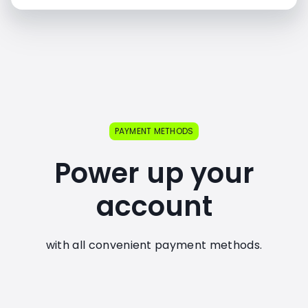
PAYMENT METHODS
Power up your
account
with all convenient payment methods.