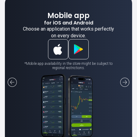
Mobile app
for iOS and Android
Choose an application that works perfectly
on every device.
*Mobile app availability in the store might be subject to
regional restrictions.