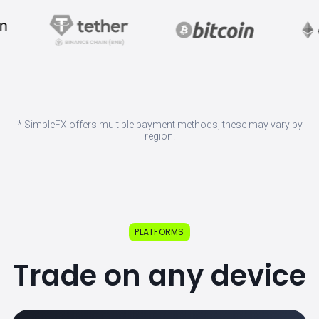
* SimpleFX offers multiple payment methods, these may vary by
region.
PLATFORMS
Trade on any device