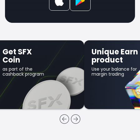
Get SFX
Unique Earn
Coin
product
as part of the
Use your balance for
cashback program
margin trading