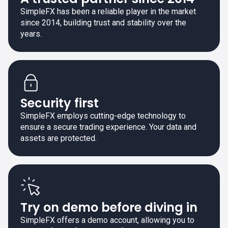
SimpleFX has been a reliable player in the market
since 2014, building trust and stability over the
years.
Security first
SimpleFX employs cutting-edge technology to
ensure a secure trading experience. Your data and
assets are protected.
Try on demo before diving in
SimpleFX offers a demo account, allowing you to