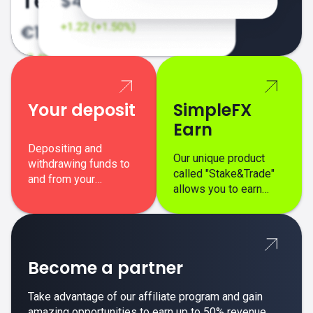
Your deposit
SimpleFX
Earn
Depositing and
Our unique product
withdrawing funds to
called "Stake&Trade"
and from your
allows you to earn
SimpleFX trading
interest on top of your
account is simple,
regular margin trading
secure, and fast.
profits.
Become a partner
Take advantage of our affiliate program and gain
amazing opportunities to earn up to 50% revenue