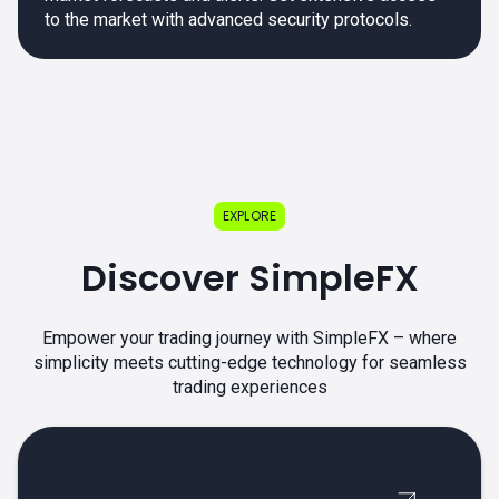
to the market with advanced security protocols.
EXPLORE
Discover SimpleFX
Empower your trading journey with SimpleFX – where
simplicity meets cutting-edge technology for seamless
trading experiences