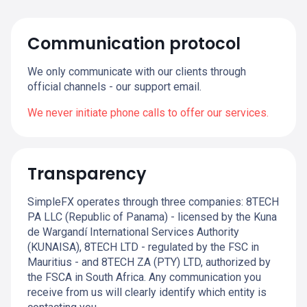
Communication protocol
We only communicate with our clients through
official channels - our support email.
We never initiate phone calls to offer our services.
Transparency
SimpleFX operates through three companies: 8TECH
PA LLC (Republic of Panama) - licensed by the Kuna
de Wargandí International Services Authority
(KUNAISA), 8TECH LTD - regulated by the FSC in
Mauritius - and 8TECH ZA (PTY) LTD, authorized by
the FSCA in South Africa. Any communication you
receive from us will clearly identify which entity is