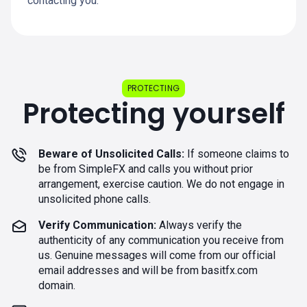
contacting you.
PROTECTING
Protecting yourself
Beware of Unsolicited Calls:
If someone claims to
be from SimpleFX and calls you without prior
arrangement, exercise caution. We do not engage in
unsolicited phone calls.
Verify Communication:
Always verify the
authenticity of any communication you receive from
us. Genuine messages will come from our official
email addresses and will be from basitfx.com
domain.