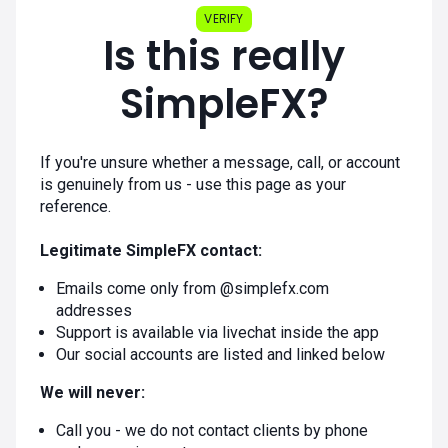
VERIFY
Is this really
SimpleFX?
If you're unsure whether a message, call, or account
is genuinely from us - use this page as your
reference.
Legitimate SimpleFX contact:
Emails come only from @simplefx.com
addresses
Support is available via livechat inside the app
Our social accounts are listed and linked below
We will never:
Call you - we do not contact clients by phone