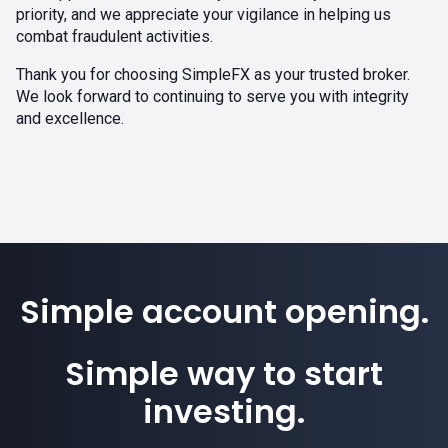
priority, and we appreciate your vigilance in helping us
combat fraudulent activities.
Thank you for choosing SimpleFX as your trusted broker.
We look forward to continuing to serve you with integrity
and excellence.
Simple account opening.
Simple way to start
investing.