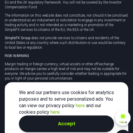
EU and the UK regulatory framework. You will not be covered by the Investor
Compensation Fund.
The information on this website does not constitute, nor should it be construed
or understood as an inducement or solicitation to engage in any investment or
trading activity and is not intended as a marketing or promotion of the
SimpleFX services to citizens of the EU, the EEA or the UK.
SimpleFX Group
does not provide services to citizens and residents of the
United States or any country where such distribution or use would be contrary
to local law or regulation.
RISK WARNING
Margin trading in foreign currency, virtual assets or other off-exchange
products on margin carries a high level of risk and may not be suitable for
everyone. We advise you to carefully consider whether trading is appropriate for
you in light of your personal circumstances.
CFDs are complex instruments and carry a high risk of losing money rapidly
due to leverage. 78% of retail investor accounts lose money when trading CFDs
We and our partners use cookies for analytics
with this provider. You should consider whether you understand how CFDs
purposes and to serve personalized ads. You
work and whether you can afford to take the high risk of losing your money.
can view our privacy policy
here
and our
Tax may be payable on any profits and you should seek independent advice on
cookies policy
here
.
your taxation position.
Accept
TiMi
AI