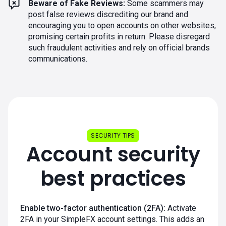
Beware of Fake Reviews:
Some scammers may
post false reviews discrediting our brand and
encouraging you to open accounts on other websites,
promising certain profits in return. Please disregard
such fraudulent activities and rely on official brands
communications.
SECURITY TIPS
Account security
best practices
Enable two-factor authentication (2FA):
Activate
2FA in your SimpleFX account settings. This adds an