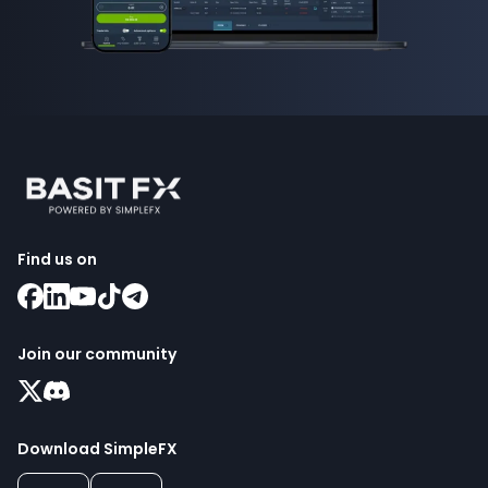
Find us on
Join our community
Download SimpleFX