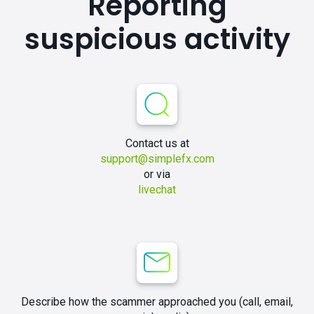
Reporting
suspicious activity
Contact us at
support@simplefx.com
or via
livechat
Describe how the scammer approached you (call, email,