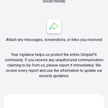
social media)
Attach any messages, screenshots, or links you received
Your vigilance helps us protect the entire SimpleFX
community. If you receive any unauthorized communication
claiming to be from us, please report it immediately. We
review every report and use the information to update our
security guidance.