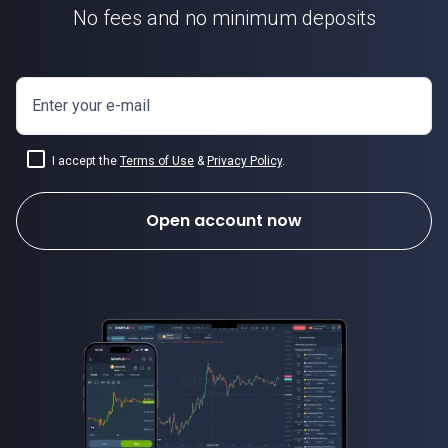
No fees and no minimum deposits
Enter your e-mail
I accept the
Terms of Use
&
Privacy Policy
.
Open account now