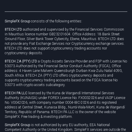
Unilink
Brand assets
Legal documents
Rollover
SimpleFX Group
consists of the following entities:
Privacy policy
8TECH LTD
authorized and supervised by the Financial Services Commission
Cookie policy
in Mauritius licence number GB23201604. Office Address: 18 Bank Street
Ground Floor, Silver Bank Tower Cybercity, Ebene, Mauritius. 8TECH LTD does
not provide any Fiat Exchange Services nor Cryptocurrency exchange services.
8TECH LTD does not support cryptocurrency trading accounts nor
cryptocurrency deposits.
8TECH ZA (PTY) LTD
a Crypto Assets Service Provider and FSP with License No
53073 Authorized by the Financial Sector Conduct Authority (FSCA), Office
address: 4 Haven Lane Malvern Queensburgh Durban Kwa-Zulu Natal 4093,
South Africa. 8TECH ZA (PTY) LTD offers cryptocurrency deposits and
supports cryptocurrency trading accounts based on the FSCA license No
53073 with crypto assets subcategory.
8TECH PA LLC
licensed by the Kuna de Wargandí International Services
Authority (KUNAISA) under FOREX Licence No. FX0032026 and VASP Licence
No. V0042026, with company number 0004-IBC-2026 and its registered
address at Central Street, Kunaisa Bldg., Nurrá-Wala-Mortí, Kuna de Wargandí
Territory, Republic of Panama. 8TECH PA LLC is the owner of the website
SimpleFX: Free trading & investing platform.
SimpleFX Group
is not authorized by any EU authority, EEA National
Competent Authority or the United Kingdom. SimpleFX services are outside the