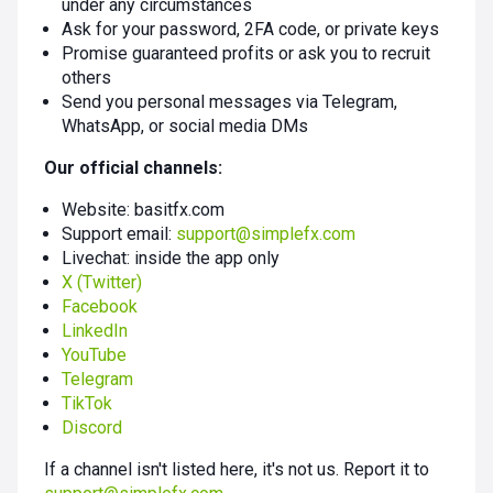
under any circumstances
Ask for your password, 2FA code, or private keys
Promise guaranteed profits or ask you to recruit
others
Send you personal messages via Telegram,
WhatsApp, or social media DMs
Our official channels:
Website: basitfx.com
Support email:
support@simplefx.com
Livechat: inside the app only
X (Twitter)
Facebook
LinkedIn
YouTube
Telegram
TikTok
Discord
If a channel isn't listed here, it's not us. Report it to