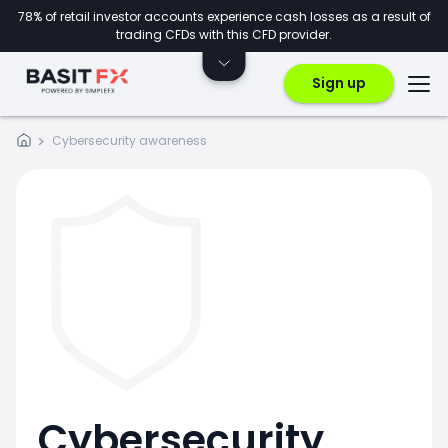
78% of retail investor accounts experience cash losses as a result of
trading CFDs with this CFD provider.
Sign up
Cybersecurity awareness
Cybersecurity