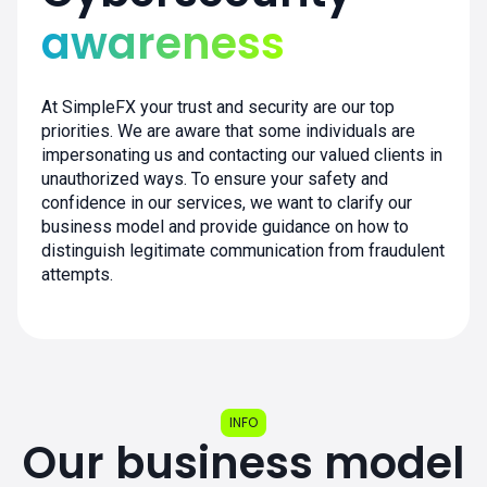
awareness
At SimpleFX your trust and security are our top
priorities. We are aware that some individuals are
impersonating us and contacting our valued clients in
unauthorized ways. To ensure your safety and
confidence in our services, we want to clarify our
business model and provide guidance on how to
distinguish legitimate communication from fraudulent
attempts.
INFO
Our business model