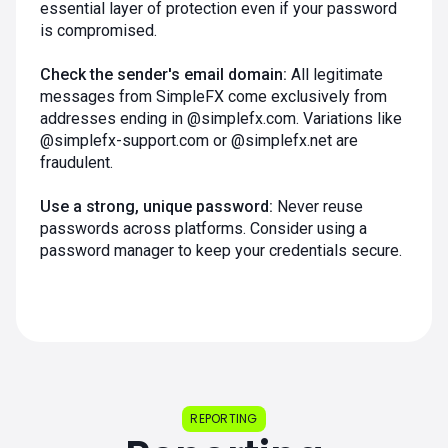
essential layer of protection even if your password
is compromised.
Check the sender's email domain:
All legitimate
messages from SimpleFX come exclusively from
addresses ending in @simplefx.com. Variations like
@simplefx-support.com or @simplefx.net are
fraudulent.
Use a strong, unique password:
Never reuse
passwords across platforms. Consider using a
password manager to keep your credentials secure.
REPORTING