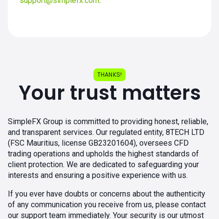
support@simplefx.com
.
THANKS!
Your trust matters
SimpleFX Group is committed to providing honest, reliable,
and transparent services. Our regulated entity, 8TECH LTD
(FSC Mauritius, license GB23201604), oversees CFD
trading operations and upholds the highest standards of
client protection. We are dedicated to safeguarding your
interests and ensuring a positive experience with us.
If you ever have doubts or concerns about the authenticity
of any communication you receive from us, please contact
our support team immediately. Your security is our utmost