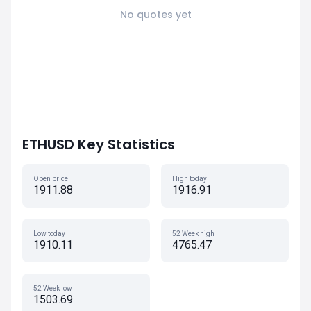
No quotes yet
ETHUSD Key Statistics
Open price
High today
1911.88
1916.91
Low today
52 Week high
1910.11
4765.47
52 Week low
1503.69