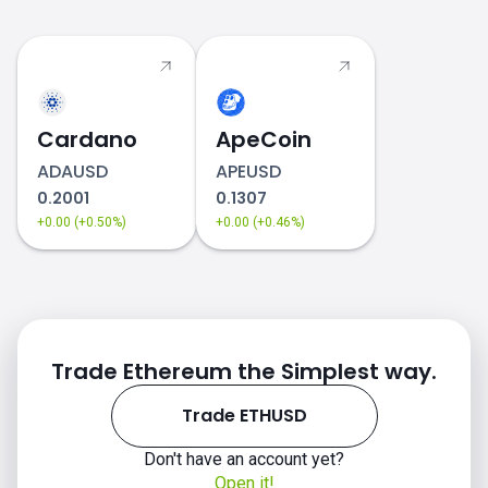
Cardano
ApeCoin
ADAUSD
APEUSD
0.2001
0.1307
+0.00 (+0.50%)
+0.00 (+0.46%)
Trade Ethereum the Simplest way.
Trade ETHUSD
Don't have an account yet?
Open it!