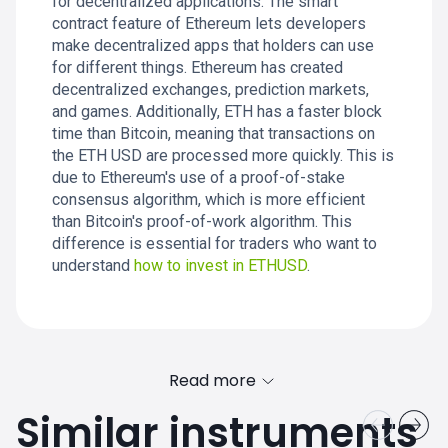
for decentralized applications. The smart
contract feature of Ethereum lets developers
make decentralized apps that holders can use
for different things. Ethereum has created
decentralized exchanges, prediction markets,
and games. Additionally, ETH has a faster block
time than Bitcoin, meaning that transactions on
the ETH USD are processed more quickly. This is
due to Ethereum's use of a proof-of-stake
consensus algorithm, which is more efficient
than Bitcoin's proof-of-work algorithm. This
difference is essential for traders who want to
understand
how to invest in ETHUSD
.
Read more
Similar instruments