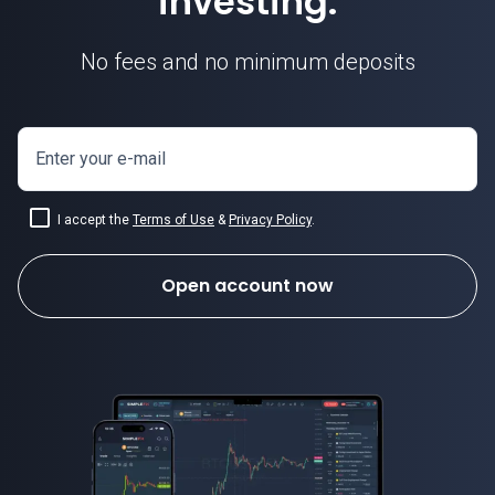
investing.
No fees and no minimum deposits
ETH USD today
Enter your e-mail
I accept the
Terms of Use
&
Privacy Policy
.
Open account now
Ethereum today