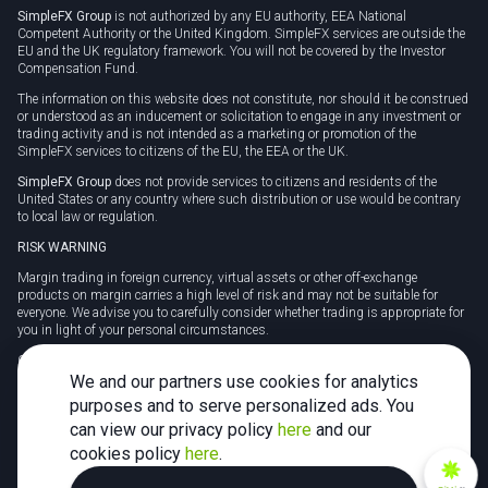
SimpleFX Group
is not authorized by any EU authority, EEA National
Competent Authority or the United Kingdom. SimpleFX services are outside the
EU and the UK regulatory framework. You will not be covered by the Investor
Compensation Fund.
The information on this website does not constitute, nor should it be construed
or understood as an inducement or solicitation to engage in any investment or
trading activity and is not intended as a marketing or promotion of the
SimpleFX services to citizens of the EU, the EEA or the UK.
SimpleFX Group
does not provide services to citizens and residents of the
United States or any country where such distribution or use would be contrary
to local law or regulation.
RISK WARNING
Margin trading in foreign currency, virtual assets or other off-exchange
products on margin carries a high level of risk and may not be suitable for
everyone. We advise you to carefully consider whether trading is appropriate for
you in light of your personal circumstances.
CFDs are complex instruments and carry a high risk of losing money rapidly
due to leverage. 78% of retail investor accounts lose money when trading CFDs
We and our partners use cookies for analytics
with this provider. You should consider whether you understand how CFDs
purposes and to serve personalized ads. You
work and whether you can afford to take the high risk of losing your money.
can view our privacy policy
here
and our
Tax may be payable on any profits and you should seek independent advice on
cookies policy
here
.
your taxation position.