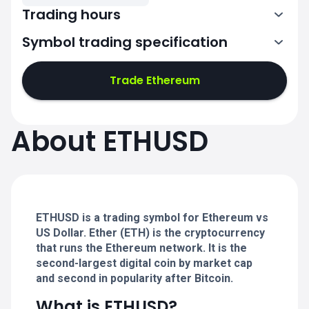
Trading hours
Symbol trading specification
0:00-24:00
0:00-24:00
Trade Ethereum
0:00-24:00
0:00-24:00
About ETHUSD
0:00-24:00
0:00-24:00
ETHUSD is a trading symbol for Ethereum vs
0:00-24:00
US Dollar. Ether (ETH) is the cryptocurrency
that runs the Ethereum network. It is the
second-largest digital coin by market cap
and second in popularity after Bitcoin.
What is ETHUSD?