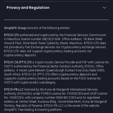
Become a partner
Connect for business
Privacy and Regulation
Unilink
Brand assets
Legal documents
Rollover
SimpleFX Group
consists of the following entities:
Privacy policy
8TECH LTD
authorized and supervised by the Financial Services Commission
Cookie policy
in Mauritius licence number GB23201604. Office Address: 18 Bank Street
Ground Floor, Silver Bank Tower Cybercity, Ebene, Mauritius. 8TECH LTD does
not provide any Fiat Exchange Services nor Cryptocurrency exchange services.
8TECH LTD does not support cryptocurrency trading accounts nor
cryptocurrency deposits.
8TECH ZA (PTY) LTD
a Crypto Assets Service Provider and FSP with License No
53073 Authorized by the Financial Sector Conduct Authority (FSCA), Office
address: 4 Haven Lane Malvern Queensburgh Durban Kwa-Zulu Natal 4093,
South Africa. 8TECH ZA (PTY) LTD offers cryptocurrency deposits and
supports cryptocurrency trading accounts based on the FSCA license No
53073 with crypto assets subcategory.
8TECH PA LLC
licensed by the Kuna de Wargandí International Services
Authority (KUNAISA) under FOREX Licence No. FX0032026 and VASP Licence
No. V0042026, with company number 0004-IBC-2026 and its registered
address at Central Street, Kunaisa Bldg., Nurrá-Wala-Mortí, Kuna de Wargandí
Territory, Republic of Panama. 8TECH PA LLC is the owner of the website
SimpleFX: Free trading & investing platform.