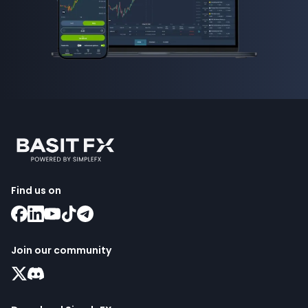
Find us on
Join our community