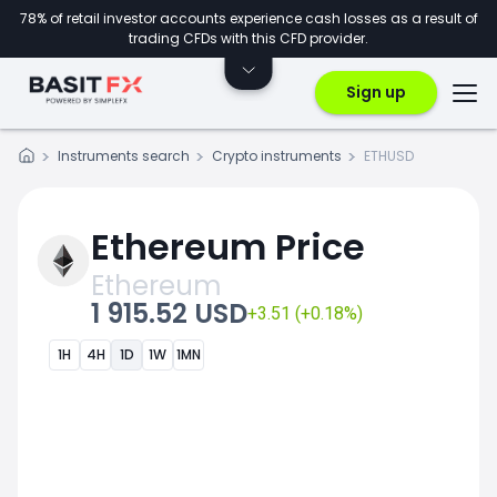
78% of retail investor accounts experience cash losses as a result of
trading CFDs with this CFD provider.
Sign up
Instruments search
Crypto instruments
ETHUSD
Ethereum Price
Ethereum
1 915.52 USD
+3.51 (+0.18%)
1H
4H
1D
1W
1MN