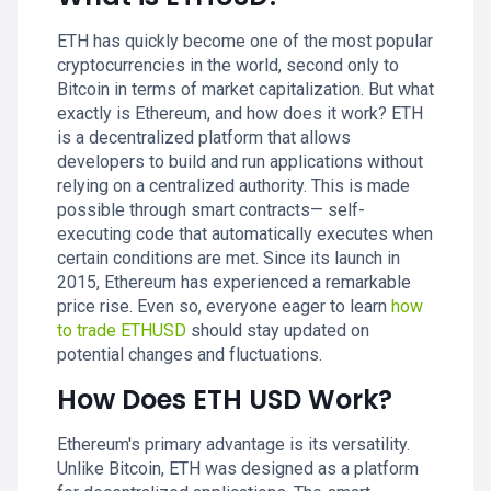
ETH has quickly become one of the most popular
cryptocurrencies in the world, second only to
Bitcoin in terms of market capitalization. But what
exactly is Ethereum, and how does it work? ETH
is a decentralized platform that allows
developers to build and run applications without
relying on a centralized authority. This is made
possible through smart contracts— self-
executing code that automatically executes when
certain conditions are met. Since its launch in
2015, Ethereum has experienced a remarkable
price rise. Even so, everyone eager to learn
how
to trade ETHUSD
should stay updated on
potential changes and fluctuations.
How Does ETH USD Work?
Ethereum's primary advantage is its versatility.
Unlike Bitcoin, ETH was designed as a platform