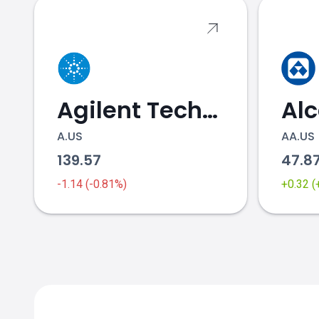
Agilent Technologies
Al
A.US
AA.US
139.57
47.8
-1.14 (-0.81%)
+0.32 