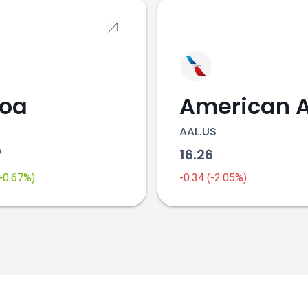
coa
AAL.US
7
16.26
(+0.67%)
-0.34 (-2.05%)