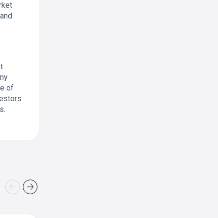
rket
 and
t
any
ce of
vestors
s.