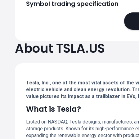
Symbol trading specification
About TSLA.US
Tesla, Inc., one of the most vital assets of the
electric vehicle and clean energy revolution. 
value pictures its impact as a trailblazer in EV
What is Tesla?
Listed on NASDAQ, Tesla designs, manufactures, and
storage products. Known for its high-performance el
expanding the renewable energy sector with produc