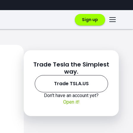
Sign up
Trade Tesla the Simplest
way.
Trade TSLA.US
Don't have an account yet?
Open it!