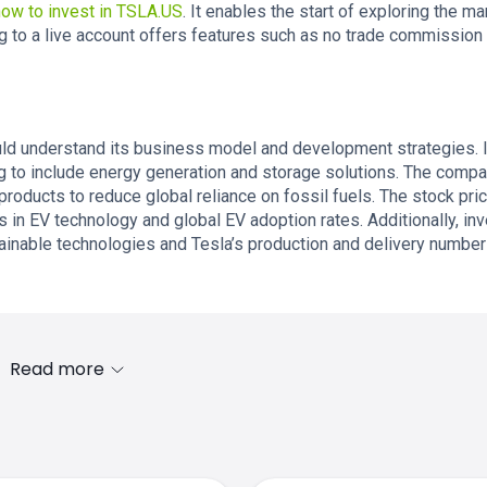
how to invest in TSLA.US
. It enables the start of exploring the ma
g to a live account offers features such as no trade commission
ld understand its business model and development strategies. I
g to include energy generation and storage solutions. The comp
products to reduce global reliance on fossil fuels. The stock pri
 in EV technology and global EV adoption rates. Additionally, in
ainable technologies and Tesla’s production and delivery number
Read more
s