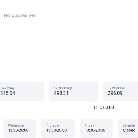
No quotes yet
Low today
52 Week high
52 Week low
315.04
498.31
296.89
UTC 00:00
Wednesday
Thursday
Friday
Saturday
13:30-20:00
13:30-20:00
13:30-20:00
Closed