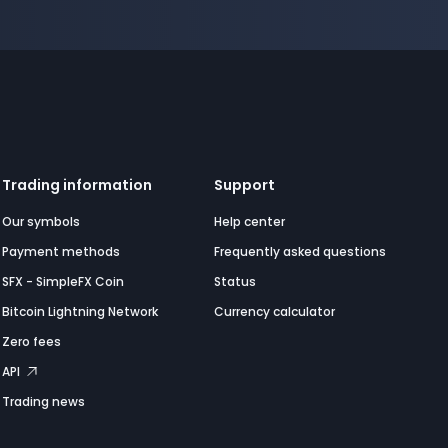
Trading information
Support
Our symbols
Help center
Payment methods
Frequently asked questions
SFX - SimpleFX Coin
Status
Bitcoin Lightning Network
Currency calculator
Zero fees
API
Trading news