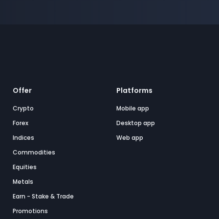
Offer
Platforms
Crypto
Mobile app
Forex
Desktop app
Indices
Web app
Commodities
Equities
Metals
Earn - Stake & Trade
Promotions