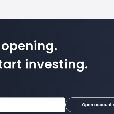
 opening.
art investing.
Open account