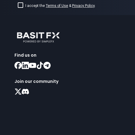
I accept the
Terms of Use
&
Privacy Policy
.
Find us on
Join our community