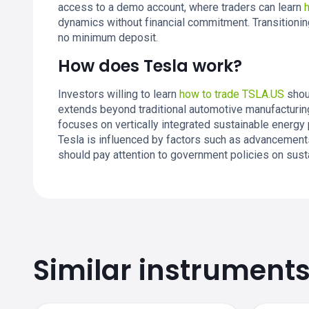
access to a demo account, where traders can learn
dynamics without financial commitment. Transitionin
no minimum deposit.
How does Tesla work?
Investors willing to learn
how to trade TSLA.US
shou
extends beyond traditional automotive manufacturin
focuses on vertically integrated sustainable energy 
Tesla is influenced by factors such as advancements
should pay attention to government policies on sust
Similar instrument
TSLA.US price