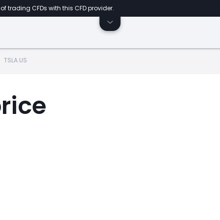
of trading CFDs with this CFD provider.
TSLA.US
rice