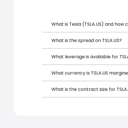
What is Tesla (TSLA.US) and how ca
Tesla (TSLA.US) is a Financial Instrum
What is the spread on TSLA.US?
opening a position directly from the t
The target spread on TSLA.US at Simp
What leverage is available for TSL
TSLA.US can be traded with up to 1:1
What currency is TSLA.US margine
both potential gains and losses.
TSLA.US positions on SimpleFX are mar
What is the contract size for TSLA
instrument.
The standard contract size for TSLA.US