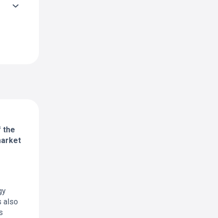
f the
market
gy
s also
s