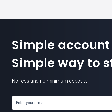
Simple account
Simple way to st
No fees and no minimum deposits
Enter your e-mail