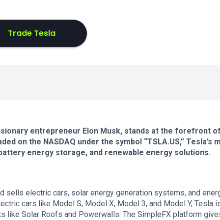
Trade Tesla
 visionary entrepreneur Elon Musk, stands at the forefront o
Traded on the NASDAQ under the symbol “TSLA.US,” Tesla’s 
s, battery energy storage, and renewable energy solutions.
 sells electric cars, solar energy generation systems, and ener
ectric cars like Model S, Model X, Model 3, and Model Y, Tesla i
ts like Solar Roofs and Powerwalls. The SimpleFX platform give