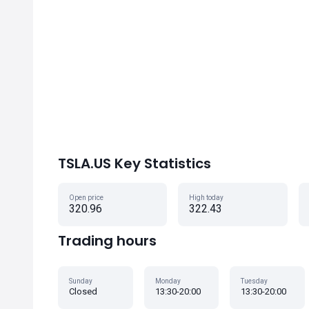
TSLA.US Key Statistics
Open price
High today
320.96
322.43
Trading hours
Sunday
Monday
Tuesday
Closed
13:30-20:00
13:30-20:00