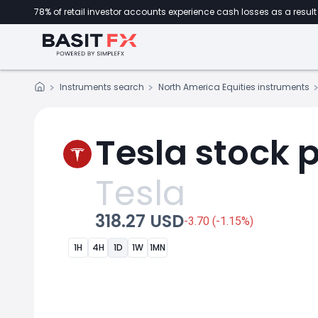
78% of retail investor accounts experience cash losses as a result 
Instruments search
North America Equities instruments
Tesla stock p
Tesla
318.27 USD
-3.70 (-1.15%)
1H
4H
1D
1W
1MN