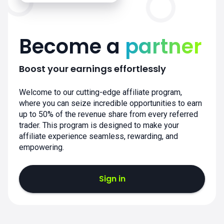
Become a
partner
Boost your earnings effortlessly
Welcome to our cutting-edge affiliate program,
where you can seize incredible opportunities to earn
up to 50% of the revenue share from every referred
trader. This program is designed to make your
affiliate experience seamless, rewarding, and
empowering.
Sign in