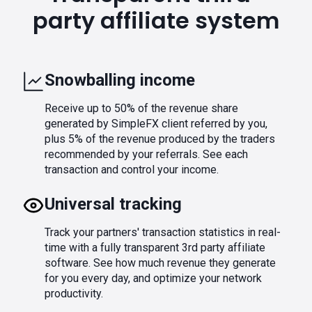
party affiliate system
Snowballing income
Receive up to 50% of the revenue share
generated by SimpleFX client referred by you,
plus 5% of the revenue produced by the traders
recommended by your referrals. See each
transaction and control your income.
Universal tracking
Track your partners' transaction statistics in real-
time with a fully transparent 3rd party affiliate
software. See how much revenue they generate
for you every day, and optimize your network
productivity.