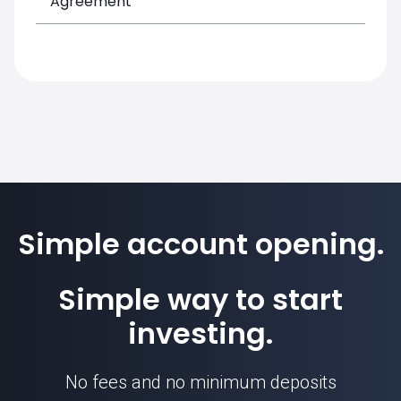
Agreement
Simple account opening.
Simple way to start
investing.
No fees and no minimum deposits