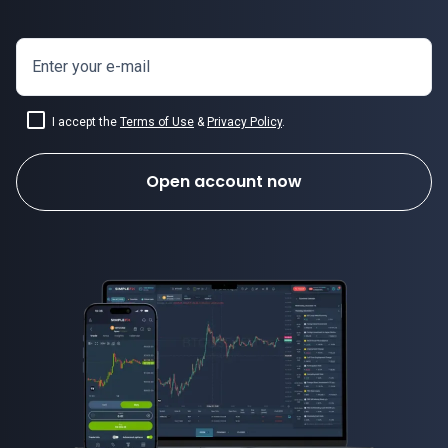
Enter your e-mail
I accept the
Terms of Use
&
Privacy Policy
.
Open account now