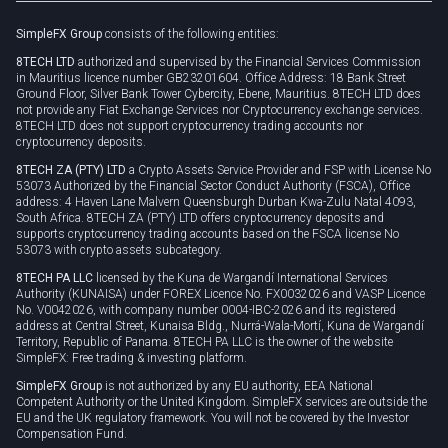
Rollover
SimpleFX Group
consists of the following entities:
Privacy policy
8TECH LTD
authorized and supervised by the Financial Services Commission
Cookie policy
in Mauritius licence number GB23201604. Office Address: 18 Bank Street
Ground Floor, Silver Bank Tower Cybercity, Ebene, Mauritius. 8TECH LTD does
not provide any Fiat Exchange Services nor Cryptocurrency exchange services.
8TECH LTD does not support cryptocurrency trading accounts nor
cryptocurrency deposits.
8TECH ZA (PTY) LTD
a Crypto Assets Service Provider and FSP with License No
53073 Authorized by the Financial Sector Conduct Authority (FSCA), Office
address: 4 Haven Lane Malvern Queensburgh Durban Kwa-Zulu Natal 4093,
South Africa. 8TECH ZA (PTY) LTD offers cryptocurrency deposits and
supports cryptocurrency trading accounts based on the FSCA license No
53073 with crypto assets subcategory.
8TECH PA LLC
licensed by the Kuna de Wargandí International Services
Authority (KUNAISA) under FOREX Licence No. FX0032026 and VASP Licence
No. V0042026, with company number 0004-IBC-2026 and its registered
address at Central Street, Kunaisa Bldg., Nurrá-Wala-Mortí, Kuna de Wargandí
Territory, Republic of Panama. 8TECH PA LLC is the owner of the website
SimpleFX: Free trading & investing platform.
SimpleFX Group
is not authorized by any EU authority, EEA National
Competent Authority or the United Kingdom. SimpleFX services are outside the
EU and the UK regulatory framework. You will not be covered by the Investor
Compensation Fund.