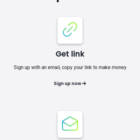
Get link
Sign up with an email, copy your link to make money
Sign up now