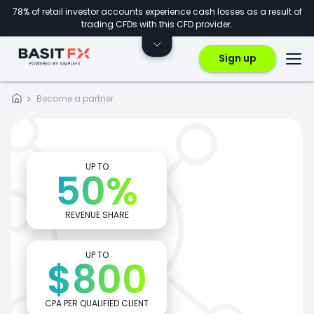
78% of retail investor accounts experience cash losses as a result of
trading CFDs with this CFD provider.
Sign up
Become a
partner
UP TO
50%
REVENUE SHARE
UP TO
$800
CPA PER QUALIFIED CLIENT