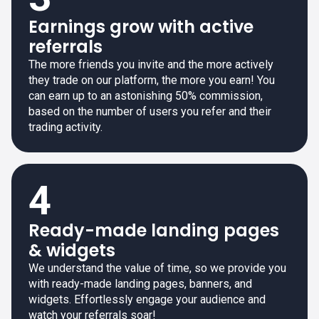
Earnings grow with active
referrals
The more friends you invite and the more actively
they trade on our platform, the more you earn! You
can earn up to an astonishing 50% commission,
based on the number of users you refer and their
trading activity.
4
Ready-made landing pages
& widgets
We understand the value of time, so we provide you
with ready-made landing pages, banners, and
widgets. Effortlessly engage your audience and
watch your referrals soar!