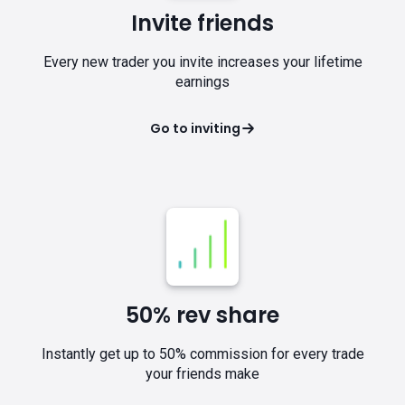
Invite friends
Every new trader you invite increases your lifetime
earnings
Go to inviting
50% rev share
Instantly get up to 50% commission for every trade
your friends make