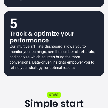
5
Track & optimize your
performance
Our intuitive affiliate dashboard allows you to
monitor your earnings, see the number of referrals,
and analyze which sources bring the most
conversions. Data-driven insights empower you to
refine your strategy for optimal results.
START
Simple start