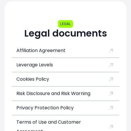
Basic
10%
up to $5
Silver
15%
$5 - $500
Gold
20%
$500 - $5 000
LEGAL
Legal documents
Platinum
30%
$5 000 - $15 000
Diamond
50%
over $15 000
Affiliation Agreement
Leverage Levels
Cookies Policy
Risk Disclosure and Risk Warning
Privacy Protection Policy
Terms of Use and Customer