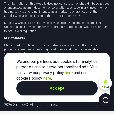
The information on this website does not constitute, nor should it be construed
or understood as an inducement or solicitation to engage in any investment or
trading activity and is not intended as a marketing or promotion of the
SimpleFX services to citizens of the EU, the EEA or the UK.
SimpleFX Group
does not provide services to citizens and residents of the
United States or any country where such distribution or use would be contrary
to local law or regulation.
RISK WARNING
Margin trading in foreign currency, virtual assets or other off-exchange
products on margin carries a high level of risk and may not be suitable for
everyone. We advise you to carefully consider whether trading is appropriate for
you in light of your personal circumstances.
We and our partners use cookies for analytics
CFDs are complex instruments and carry a high risk of losing money rapidly
purposes and to serve personalized ads. You
due to leverage. 78% of retail investor accounts lose money when trading CFDs
can view our privacy policy
here
and our
with this provider. You should consider whether you understand how CFDs
work and whether you can afford to take the high risk of losing your money.
cookies policy
here
.
Tax may be payable on any profits and you should seek independent advice on
Accept
TiMi
AI
your taxation position.
2026 SimpleFX. All rights reserved.