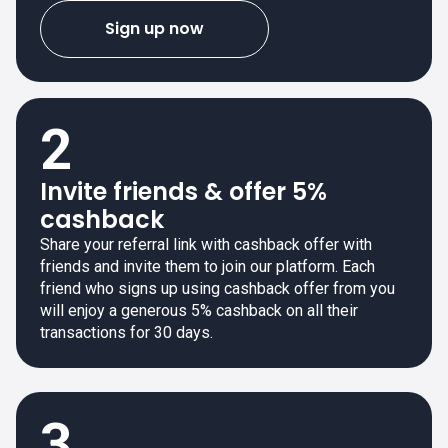
Sign up now
2
Invite friends & offer 5%
cashback
Share your referral link with cashback offer with
friends and invite them to join our platform. Each
friend who signs up using cashback offer from you
will enjoy a generous 5% cashback on all their
transactions for 30 days.
3