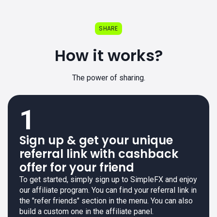
SHARE
How it works?
The power of sharing.
1
Sign up & get your unique
referral link with cashback
offer for your friend
To get started, simply sign up to SimpleFX and enjoy
our affiliate program. You can find your referral link in
the "refer friends" section in the menu. You can also
build a custom one in the affiliate panel.