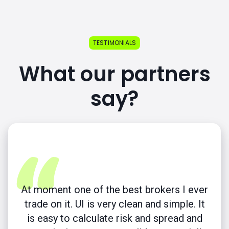
TESTIMONIALS
What our partners
say?
At moment one of the best brokers I ever
trade on it. UI is very clean and simple. It
is easy to calculate risk and spread and