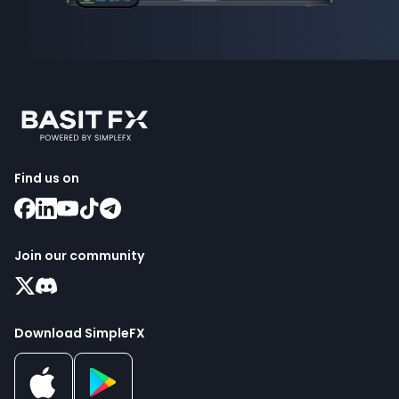
Find us on
Join our community
Download SimpleFX