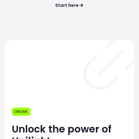
Start here
UNILINK
Unlock the power of