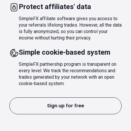
Protect affiliates' data
SimpleFX affiliate software gives you access to
your referrals lifelong trades. However, all the data
is fully anonymized, so you can control your
income without hurting their privacy.
Simple cookie-based system
SimpleFX partnership program is transparent on
every level. We track the recommendations and
trades generated by your network with an open
cookie-based system.
Sign up for free