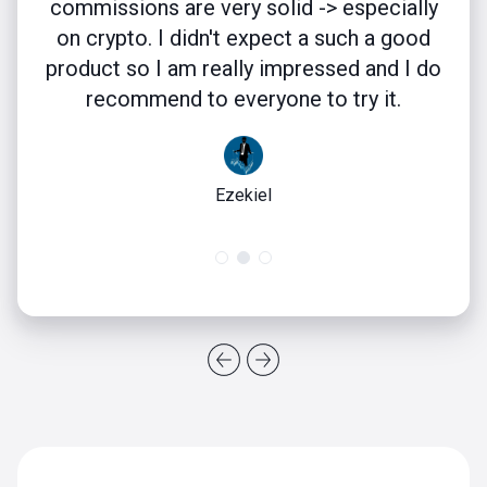
commissions are very solid -> especially
on crypto. I didn't expect a such a good
product so I am really impressed and I do
recommend to everyone to try it.
Ezekiel