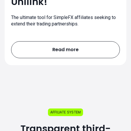
Unilink!
The ultimate tool for SimpleFX affiliates seeking to
extend their trading partnerships.
Read more
AFFILIATE SYSTEM
Transparent third-