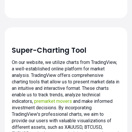
Super-Charting Tool
On our website, we utilize charts from TradingView,
a well-established online platform for market
analysis. TradingView offers comprehensive
charting tools that allow us to present market data in
an intuitive and interactive format. These charts
enable us to track trends, analyze technical
indicators,
premarket movers
and make informed
investment decisions. By incorporating
TradingView's professional charts, we aim to
provide our users with valuable visualizations of
different assets, such as XAUUSD, BTCUSD,