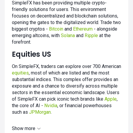
SimpleFX has been providing multiple crypto-
friendly solutions for users. This environment
focuses on decentralized and blockchain solutions,
opening the gates to the digitalized world. Trade two
biggest cryptos -
Bitcoin
and
Ethereum
- alongside
emerging altcoins, with
Solana
and
Ripple
at the
forefront.
Equities US
On SimpleFX, traders can explore over 700 American
equities
, most of which are listed and the most
substantial indices. This complex offer provides an
exposure and a chance to diversify across multiple
sectors in the essential economic landscape. Users
of SimpleFX can pick iconic tech brands like
Apple
,
the core of AI -
Nvidia
, or financial powerhouses
such as
JPMorgan
.
Show more