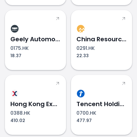
Geely Automobile Holdings
China Resources Beer
0175.HK
0291.HK
18.37
22.33
Hong Kong Exchanges & Clearing
Tencent Holdings
0388.HK
0700.HK
410.02
477.97