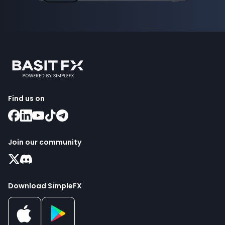
Find us on
Join our community
Download SimpleFX