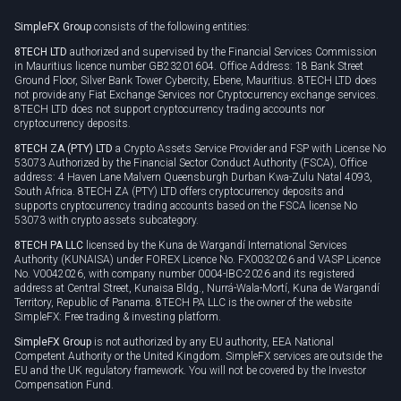
Rollover
SimpleFX Group
consists of the following entities:
Privacy policy
8TECH LTD
authorized and supervised by the Financial Services Commission
Cookie policy
in Mauritius licence number GB23201604. Office Address: 18 Bank Street
Ground Floor, Silver Bank Tower Cybercity, Ebene, Mauritius. 8TECH LTD does
not provide any Fiat Exchange Services nor Cryptocurrency exchange services.
8TECH LTD does not support cryptocurrency trading accounts nor
cryptocurrency deposits.
8TECH ZA (PTY) LTD
a Crypto Assets Service Provider and FSP with License No
53073 Authorized by the Financial Sector Conduct Authority (FSCA), Office
address: 4 Haven Lane Malvern Queensburgh Durban Kwa-Zulu Natal 4093,
South Africa. 8TECH ZA (PTY) LTD offers cryptocurrency deposits and
supports cryptocurrency trading accounts based on the FSCA license No
53073 with crypto assets subcategory.
8TECH PA LLC
licensed by the Kuna de Wargandí International Services
Authority (KUNAISA) under FOREX Licence No. FX0032026 and VASP Licence
No. V0042026, with company number 0004-IBC-2026 and its registered
address at Central Street, Kunaisa Bldg., Nurrá-Wala-Mortí, Kuna de Wargandí
Territory, Republic of Panama. 8TECH PA LLC is the owner of the website
SimpleFX: Free trading & investing platform.
SimpleFX Group
is not authorized by any EU authority, EEA National
Competent Authority or the United Kingdom. SimpleFX services are outside the
EU and the UK regulatory framework. You will not be covered by the Investor
Compensation Fund.