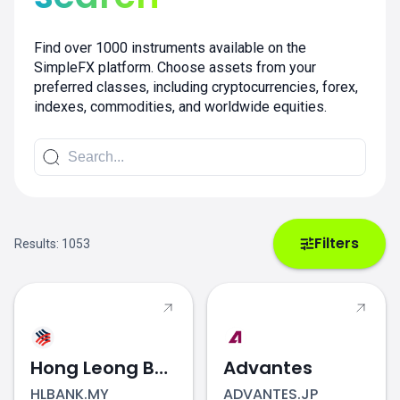
Find over 1000 instruments available on the
SimpleFX platform. Choose assets from your
preferred classes, including cryptocurrencies, forex,
indexes, commodities, and worldwide equities.
Filters
Results:
1053
Hong Leong Bank
Advantes
HLBANK.MY
ADVANTES.JP