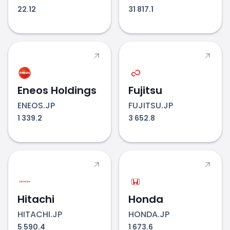
22.12
31 817.1
Eneos Holdings
Fujitsu
ENEOS.JP
FUJITSU.JP
1 339.2
3 652.8
Hitachi
Honda
HITACHI.JP
HONDA.JP
5 590.4
1 673.6