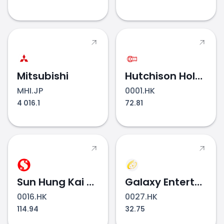
Mitsubishi
Hutchison Holdings
MHI.JP
0001.HK
4 016.1
72.81
Sun Hung Kai Properties
Galaxy Entertainment Group
0016.HK
0027.HK
114.94
32.75