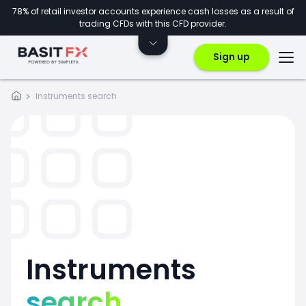
78% of retail investor accounts experience cash losses as a result of
trading CFDs with this CFD provider.
Sign up
Instruments search
Instruments
search