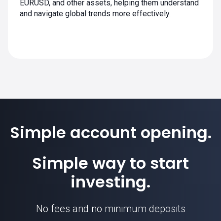
EURUSD, and other assets, helping them understand
and navigate global trends more effectively.
Simple account opening.
Simple way to start
investing.
No fees and no minimum deposits